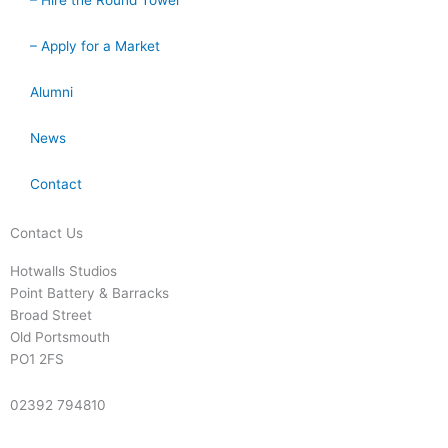
– Hire the Round Tower
– Apply for a Market
Alumni
News
Contact
Contact Us
Hotwalls Studios
Point Battery & Barracks
Broad Street
Old Portsmouth
PO1 2FS
02392 794810