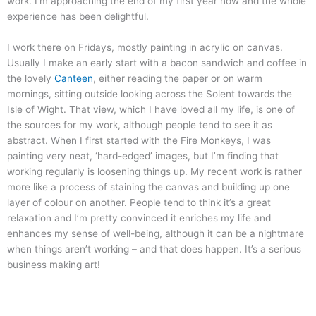
work. I’m approaching the end of my first year now and the whole
experience has been delightful.
I work there on Fridays, mostly painting in acrylic on canvas.
Usually I make an early start with a bacon sandwich and coffee in
the lovely
Canteen
, either reading the paper or on warm
mornings, sitting outside looking across the Solent towards the
Isle of Wight. That view, which I have loved all my life, is one of
the sources for my work, although people tend to see it as
abstract. When I first started with the Fire Monkeys, I was
painting very neat, ‘hard-edged’ images, but I’m finding that
working regularly is loosening things up. My recent work is rather
more like a process of staining the canvas and building up one
layer of colour on another. People tend to think it’s a great
relaxation and I’m pretty convinced it enriches my life and
enhances my sense of well-being, although it can be a nightmare
when things aren’t working – and that does happen. It’s a serious
business making art!