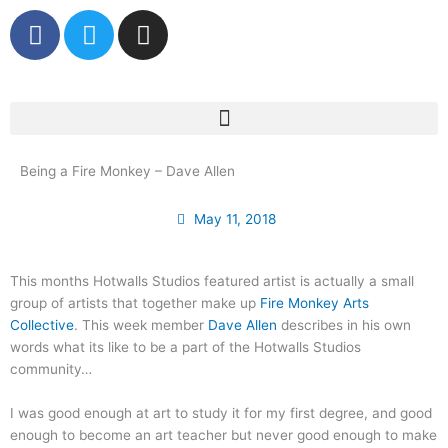
Skip
F
T
I
to
a
w
n
content
c
i
s
e
t
t
b
t
a
o
e
g
o
r
r
Being a Fire Monkey – Dave Allen
k
a
m
May 11, 2018
This months Hotwalls Studios featured artist is actually a small
group of artists that together make up
Fire Monkey Arts
Collective
. This week member
Dave Allen
describes in his own
words what its like to be a part of the Hotwalls Studios
community…
I was good enough at art to study it for my first degree, and good
enough to become an art teacher but never good enough to make