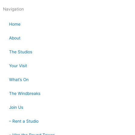
Navigation
Home
About
The Studios
Your Visit
What’s On
The Windbreaks
Join Us
– Rent a Studio