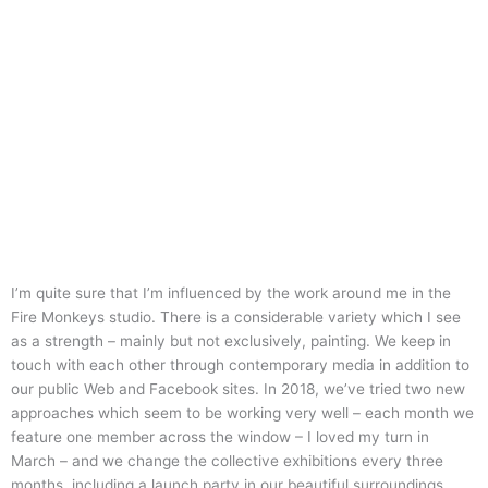
I’m quite sure that I’m influenced by the work around me in the
Fire Monkeys studio. There is a considerable variety which I see
as a strength – mainly but not exclusively, painting. We keep in
touch with each other through contemporary media in addition to
our public Web and Facebook sites. In 2018, we’ve tried two new
approaches which seem to be working very well – each month we
feature one member across the window – I loved my turn in
March – and we change the collective exhibitions every three
months, including a launch party in our beautiful surroundings.