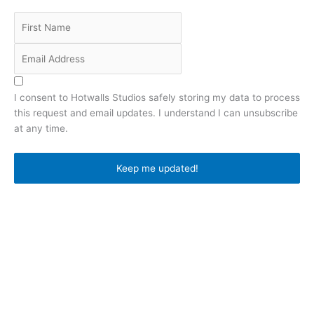
I consent to Hotwalls Studios safely storing my data to process
this request and email updates. I understand I can unsubscribe
at any time.
privacy notice
Keep me updated!