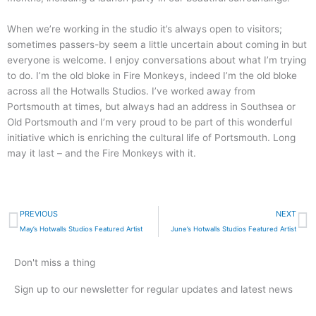
When we’re working in the studio it’s always open to visitors;
sometimes passers-by seem a little uncertain about coming in but
everyone is welcome. I enjoy conversations about what I’m trying
to do. I’m the old bloke in Fire Monkeys, indeed I’m the old bloke
across all the Hotwalls Studios. I’ve worked away from
Portsmouth at times, but always had an address in Southsea or
Old Portsmouth and I’m very proud to be part of this wonderful
initiative which is enriching the cultural life of Portsmouth. Long
may it last – and the Fire Monkeys with it.
Prev
N
PREVIOUS
NEXT
May’s Hotwalls Studios Featured Artist
June’s Hotwalls Studios Featured Artist
Don't miss a thing
Sign up to our newsletter for regular updates and latest news