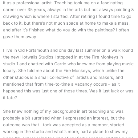
it as a professional artist. Teaching took me on a fascinating
career over 35 years, always in the arts but not always painting &
drawing which is where I started. After retiring I found time to go
back to it, but there’s not much space at home to make a mess,
and after it’s finished what do you do with the paintings? I often
gave them away.
I live in Old Portsmouth and one day last summer on a walk round
the new Hotwalls Studios I stopped in at the Fire Monkeys in
studio 1 and chatted with Carrie who knew me from playing music
locally. She told me about the Fire Monkeys, which unlike the
other studios is a small collective of artists and makers, and
mentioned that from time-to-time a vacancy occurs – as it
happened this was just one of those times. Was it just luck or was
it fate?
She knew nothing of my background in art teaching and was
probably a bit surprised when I expressed an interest, but the
outcome was that I took was accepted as a member, started
working in the studio and what’s more, had a place to show my